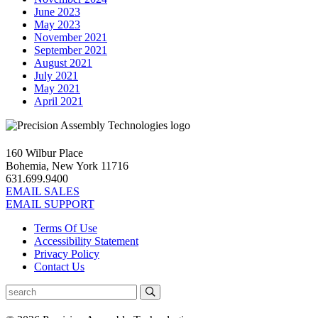
June 2023
May 2023
November 2021
September 2021
August 2021
July 2021
May 2021
April 2021
160 Wilbur Place
Bohemia, New York 11716
631.699.9400
EMAIL SALES
EMAIL SUPPORT
Terms Of Use
Accessibility Statement
Privacy Policy
Contact Us