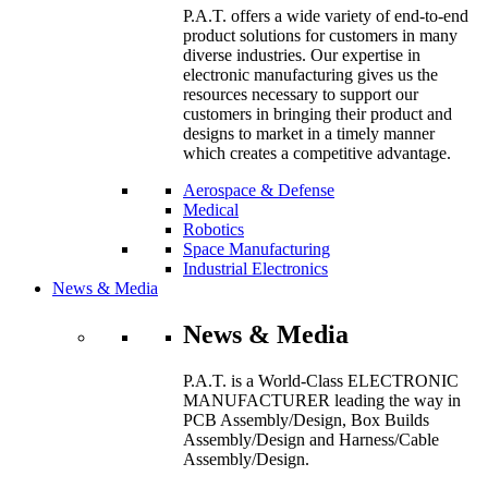
P.A.T. offers a wide variety of end-to-end
product solutions for customers in many
diverse industries. Our expertise in
electronic manufacturing gives us the
resources necessary to support our
customers in bringing their product and
designs to market in a timely manner
which creates a competitive advantage.
Aerospace & Defense
Medical
Robotics
Space Manufacturing
Industrial Electronics
News & Media
News & Media
P.A.T. is a World-Class ELECTRONIC
MANUFACTURER leading the way in
PCB Assembly/Design, Box Builds
Assembly/Design and Harness/Cable
Assembly/Design.