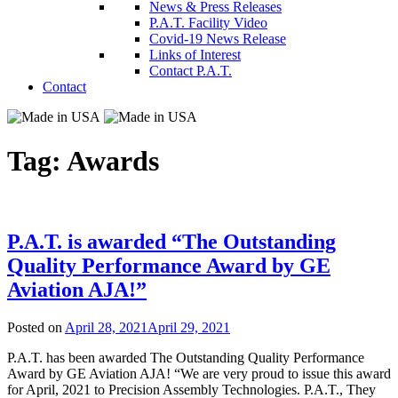
News & Press Releases
P.A.T. Facility Video
Covid-19 News Release
Links of Interest
Contact P.A.T.
Contact
Tag:
Awards
P.A.T. is awarded “The Outstanding
Quality Performance Award by GE
Aviation AJA!”
Posted on
April 28, 2021
April 29, 2021
P.A.T. has been awarded The Outstanding Quality Performance
Award by GE Aviation AJA! “We are very proud to issue this award
for April, 2021 to Precision Assembly Technologies. P.A.T., They