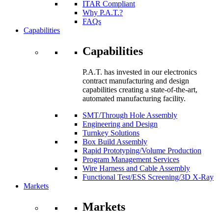
ITAR Compliant
Why P.A.T.?
FAQs
Capabilities
Capabilities
P.A.T. has invested in our electronics
contract manufacturing and design
capabilities creating a state-of-the-art,
automated manufacturing facility.
SMT/Through Hole Assembly
Engineering and Design
Turnkey Solutions
Box Build Assembly
Rapid Prototyping/Volume Production
Program Management Services
Wire Harness and Cable Assembly
Functional Test/ESS Screening/3D X-Ray
Markets
Markets