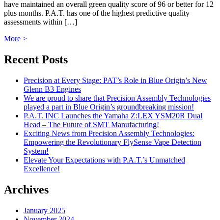
have maintained an overall green quality score of 96 or better for 12
plus months. P.A.T. has one of the highest predictive quality
assessments within […]
More >
Recent Posts
Precision at Every Stage: PAT’s Role in Blue Origin’s New
Glenn B3 Engines
We are proud to share that Precision Assembly Technologies
played a part in Blue Origin’s groundbreaking mission!
P.A.T. INC Launches the Yamaha Z:LEX YSM20R Dual
Head – The Future of SMT Manufacturing!
Exciting News from Precision Assembly Technologies:
Empowering the Revolutionary FlySense Vape Detection
System!
Elevate Your Expectations with P.A.T.’s Unmatched
Excellence!
Archives
January 2025
November 2024