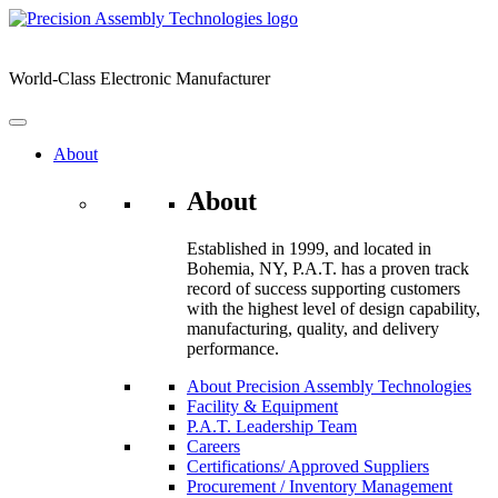
Skip
to
content
World-Class Electronic Manufacturer
About
About
Established in 1999, and located in
Bohemia, NY, P.A.T. has a proven track
record of success supporting customers
with the highest level of design capability,
manufacturing, quality, and delivery
performance.
About Precision Assembly Technologies
Facility & Equipment
P.A.T. Leadership Team
Careers
Certifications/ Approved Suppliers
Procurement / Inventory Management