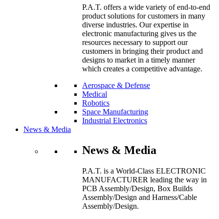
P.A.T. offers a wide variety of end-to-end
product solutions for customers in many
diverse industries. Our expertise in
electronic manufacturing gives us the
resources necessary to support our
customers in bringing their product and
designs to market in a timely manner
which creates a competitive advantage.
Aerospace & Defense
Medical
Robotics
Space Manufacturing
Industrial Electronics
News & Media
News & Media
P.A.T. is a World-Class ELECTRONIC
MANUFACTURER leading the way in
PCB Assembly/Design, Box Builds
Assembly/Design and Harness/Cable
Assembly/Design.