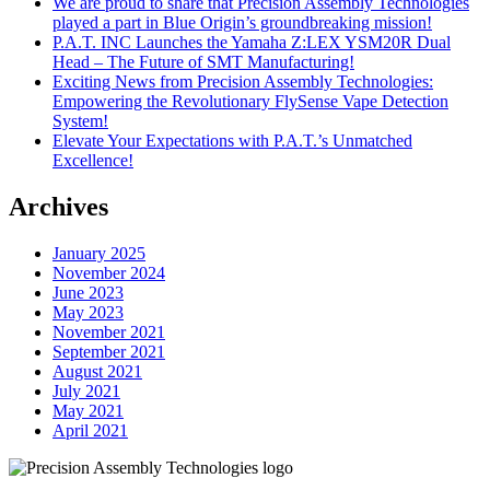
We are proud to share that Precision Assembly Technologies
played a part in Blue Origin’s groundbreaking mission!
P.A.T. INC Launches the Yamaha Z:LEX YSM20R Dual
Head – The Future of SMT Manufacturing!
Exciting News from Precision Assembly Technologies:
Empowering the Revolutionary FlySense Vape Detection
System!
Elevate Your Expectations with P.A.T.’s Unmatched
Excellence!
Archives
January 2025
November 2024
June 2023
May 2023
November 2021
September 2021
August 2021
July 2021
May 2021
April 2021