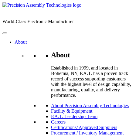
Skip
to
content
World-Class Electronic Manufacturer
About
About
Established in 1999, and located in
Bohemia, NY, P.A.T. has a proven track
record of success supporting customers
with the highest level of design capability,
manufacturing, quality, and delivery
performance.
About Precision Assembly Technologies
Facility & Equipment
P.A.T. Leadership Team
Careers
Certifications/ Approved Suppliers
Procurement / Inventory Management