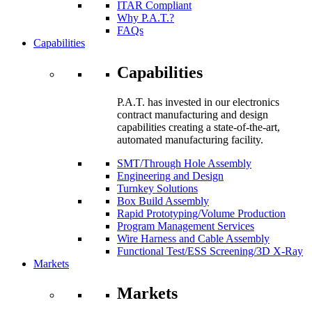
ITAR Compliant
Why P.A.T.?
FAQs
Capabilities
Capabilities
P.A.T. has invested in our electronics
contract manufacturing and design
capabilities creating a state-of-the-art,
automated manufacturing facility.
SMT/Through Hole Assembly
Engineering and Design
Turnkey Solutions
Box Build Assembly
Rapid Prototyping/Volume Production
Program Management Services
Wire Harness and Cable Assembly
Functional Test/ESS Screening/3D X-Ray
Markets
Markets