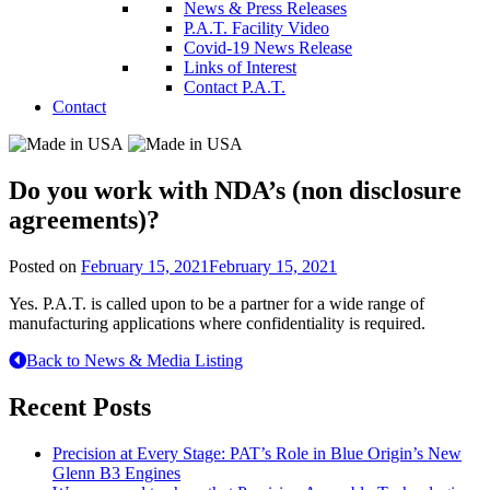
News & Press Releases
P.A.T. Facility Video
Covid-19 News Release
Links of Interest
Contact P.A.T.
Contact
Do you work with NDA’s (non disclosure
agreements)?
Posted on
February 15, 2021
February 15, 2021
Yes. P.A.T. is called upon to be a partner for a wide range of
manufacturing applications where confidentiality is required.
Back to News & Media Listing
Recent Posts
Precision at Every Stage: PAT’s Role in Blue Origin’s New
Glenn B3 Engines