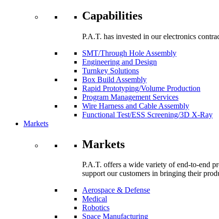
Capabilities
P.A.T. has invested in our electronics contra
SMT/Through Hole Assembly
Engineering and Design
Turnkey Solutions
Box Build Assembly
Rapid Prototyping/Volume Production
Program Management Services
Wire Harness and Cable Assembly
Functional Test/ESS Screening/3D X-Ray
Markets
Markets
P.A.T. offers a wide variety of end-to-end p
support our customers in bringing their prod
Aerospace & Defense
Medical
Robotics
Space Manufacturing