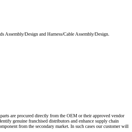
 Assembly/Design and Harness/Cable Assembly/Design.
 parts are procured directly from the OEM or their approved vendor
dentify genuine franchised distributors and enhance supply chain
c component from the secondary market. In such cases our customer will