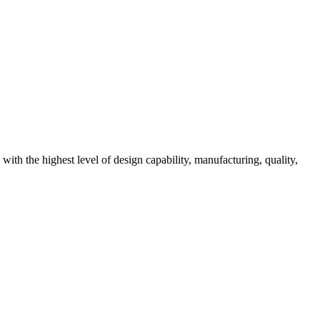
ith the highest level of design capability, manufacturing, quality,