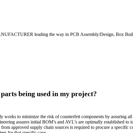
NUFACTURER leading the way in PCB Assembly/Design, Box Builds
 parts being used in my project?
 works to minimize the risk of counterfeit components by assuring all
neering assures initial BOM’s and AVL’s are optimally established to i
ion from approved supply chain sources is required to procure a specifi
ers for that specific case.