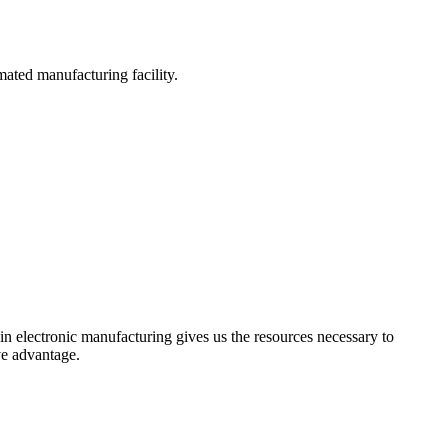
omated manufacturing facility.
 in electronic manufacturing gives us the resources necessary to
ve advantage.