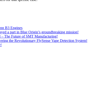
lenn B3 Engines
ayed a part in Blue Origin’s groundbreaking mission!
– The Future of SMT Manufacturing!
ring the Revolutionary FlySense Vape Detection System!
e!