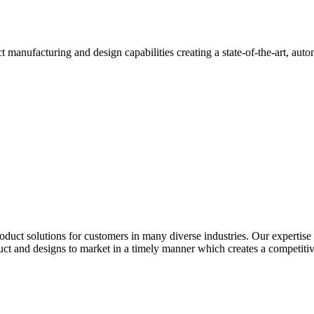
ct manufacturing and design capabilities creating a state-of-the-art, aut
roduct solutions for customers in many diverse industries. Our expertise
uct and designs to market in a timely manner which creates a competiti