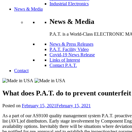
Industrial Electronics
News & Media
News & Media
P.A.T. is a World-Class ELECTRONIC MA
News & Press Releases
P.A.T. Facility Video
Covid-19 News Release
Links of Interest
Contact P.A.T.
Contact
What does P.A.T. do to prevent counterfeit
Posted on
February 15, 2021
February 15, 2021
As a part of our AS9100 quality management system P.A.T. proactively
list (AVL)of distributors. Early stage involvement by Component Engi
availability options. Inevitably there will be situations where deviat
be notified for pre-approval and to establish the inspection/test paramet