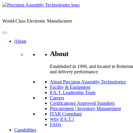
Skip
to
content
World-Class Electronic Manufacturer
About
About
Established in 1999, and located in Bohemia,
and delivery performance.
About Precision Assembly Technologies
Facility & Equipment
P.A.T. Leadership Team
Careers
Certifications/ Approved Suppliers
Procurement / Inventory Management
ITAR Compliant
Why P.A.T.?
FAQs
Capabilities