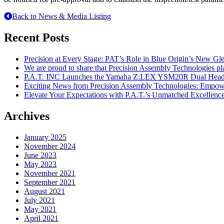
Back to News & Media Listing
Recent Posts
Precision at Every Stage: PAT’s Role in Blue Origin’s New G
We are proud to share that Precision Assembly Technologies pl
P.A.T. INC Launches the Yamaha Z:LEX YSM20R Dual Head 
Exciting News from Precision Assembly Technologies: Empowe
Elevate Your Expectations with P.A.T.’s Unmatched Excellenc
Archives
January 2025
November 2024
June 2023
May 2023
November 2021
September 2021
August 2021
July 2021
May 2021
April 2021