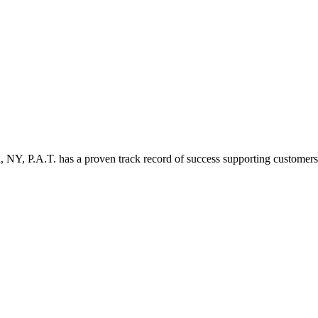
 NY, P.A.T. has a proven track record of success supporting customers w